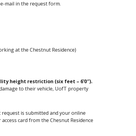
) e-mail in the request form.
working at the Chestnut Residence)
y height restriction (six feet – 6’0″).
r damage to their vehicle, UofT property
 request is submitted and your online
ur access card from the Chesnut Residence