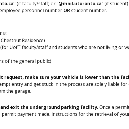
nto.ca”
(if faculty/staff) or “
@mail.utoronto.ca
” (if student
ve employee personnel number
OR
student number.
ble:
at Chestnut Residence)
 (for UofT faculty/staff and students who are not living or 
rs of the general public)
request, make sure your vehicle is lower than the facilit
tempt entry and get stuck in the process are solely liable fo
from the garage.
 and exit the underground parking facility.
Once a permit
s permit payment made, instructions for the retrieval of yo