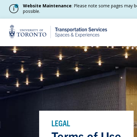
Website Maintenance
: Please note some pages may be
possible.
Home
LEGAL
Terms of Use