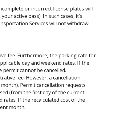
ncomplete or incorrect license plates will
your active pass). In such cases, it’s
ansportation Services will not withdraw
ive fee. Furthermore, the parking rate for
applicable day and weekend rates. If the
e permit cannot be cancelled.
rative fee. However, a cancellation
g month). Permit cancellation requests
ed (from the first day of the current
rates. If the recalculated cost of the
rent month.