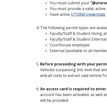
You must submit your
“@utoro
You must provide a valid, acti
Have active
UTORid credentials
The following permit types are availa
Faculty/Staff & Student (living 
Faculty/Staff & Student External
Courthouse employee
External (available to all membe
Before proceeding with your permit 
Vehicles surpassing this limit that at
and all costs to extract said vehicle 
An access card is required to enter
account has been activated, as well a
will be provided.