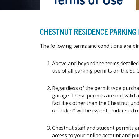
CHESTNUT RESIDENCE PARKING
The following terms and conditions are b
Above and beyond the terms detailed 
use of all parking permits on the St.
Regardless of the permit type purcha
garage. These permits are not valid a
facilities other than the Chestnut un
or “ticket” will be issued. Under such
Chestnut staff and student permits ar
access to your online account and pur