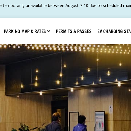
 temporarily unavailable between August 7-10 due to scheduled main
Show submenu for Parking Map & Rates
PERMITS & PASSES
EV CHARGING STA
PARKING MAP & RATES