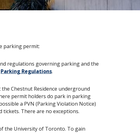
e parking permit:
 and regulations governing parking and the
r
Parking Regulations
.
 at the Chestnut Residence underground
where permit holders do park in parking
possible a PVN (Parking Violation Notice)
d tickets. There are no exceptions.
of the University of Toronto. To gain