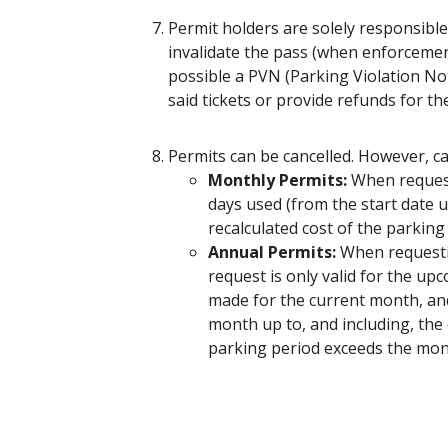
Permit holders are solely responsible 
invalidate the pass (when enforcement o
possible a PVN (Parking Violation Not
said tickets or provide refunds for t
Permits can be cancelled. However, c
Monthly Permits:
When requesti
days used (from the start date u
recalculated cost of the parking
Annual Permits:
When requestin
request is only valid for the up
made for the current month, and
month up to, and including, the 
parking period exceeds the mont