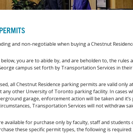
 PERMITS
inding and non-negotiable when buying a Chestnut Residenc
below, you are to abide by, and are beholden to, the rules
 George campus set forth by Transportation Services in thei
sed, all Chestnut Residence parking permits are valid only
t any other Unversity of Toronto parking facility. In cases 
derground garage, enforcement action will be taken and it’s 
 circumstances, Transportation Services will not withdraw sai
e available for purchase only by faculty, staff and students 
chase these specific permit types, the following is required: