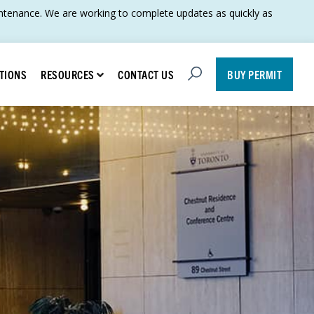
tenance. We are working to complete updates as quickly as
Open Search
Show submenu for Resources
TIONS
CONTACT US
RESOURCES
BUY PERMIT