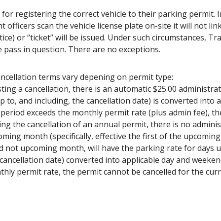
for registering the correct vehicle to their parking permit. I
fficers scan the vehicle license plate on-site it will not link 
ice) or “ticket” will be issued. Under such circumstances, Tr
he pass in question. There are no exceptions.
ancellation terms vary depening on permit type:
ng a cancellation, there is an automatic $25.00 administrat
p to, and including, the cancellation date) is converted into 
 period exceeds the monthly permit rate (plus admin fee), th
g the cancellation of an annual permit, there is no administ
coming month (specifically, effective the first of the upcomin
 not upcoming month, will have the parking rate for days us
cancellation date) converted into applicable day and weekend 
hly permit rate, the permit cannot be cancelled for the cur