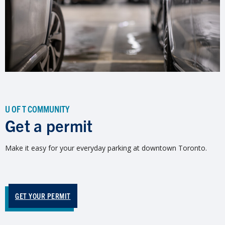
U OF T COMMUNITY
Get a permit
Make it easy for your everyday parking at downtown Toronto.
GET YOUR PERMIT