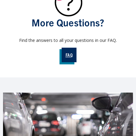
More Questions?
Find the answers to all your questions in our FAQ.
FAQ