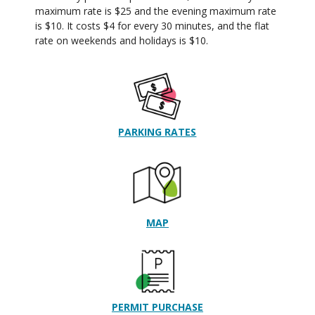
maximum rate is $25 and the evening maximum rate
is $10. It costs $4 for every 30 minutes, and the flat
rate on weekends and holidays is $10.
PARKING
RATES
MAP
PERMIT PURCHASE