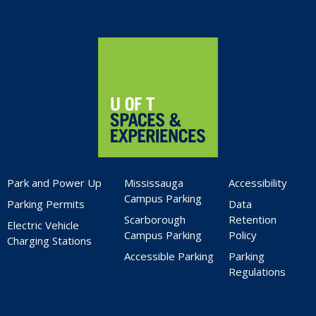
Home
Park and Power Up
Mississauga
Accessibility
Campus Parking
Parking Permits
Data
Scarborough
Retention
Electric Vehicle
Campus Parking
Policy
Charging Stations
Accessible Parking
Parking
Regulations