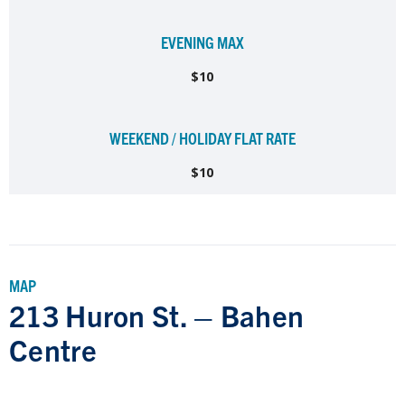
EVENING MAX
$10
WEEKEND / HOLIDAY FLAT RATE
$10
MAP
213 Huron St. – Bahen
Centre