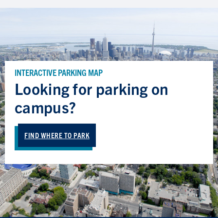
INTERACTIVE PARKING MAP
Looking for parking on
campus?
FIND WHERE TO PARK