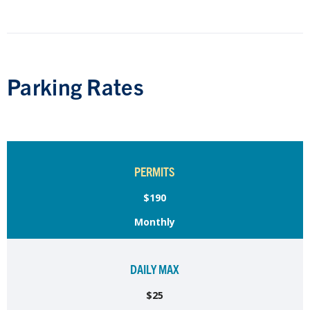
Parking Rates
PERMITS
$190
Monthly
DAILY MAX
$25