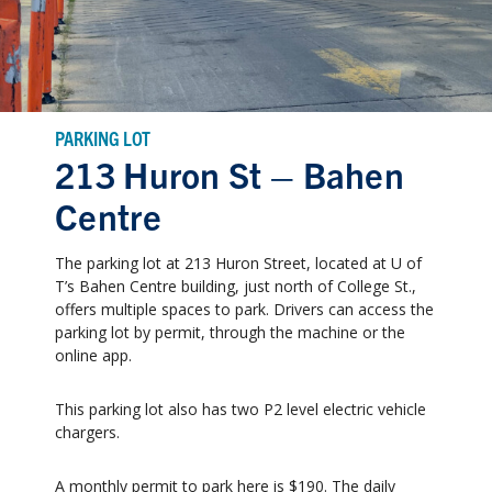
PARKING LOT
213 Huron St – Bahen
Centre
The parking lot at 213 Huron Street, located at U of
T’s Bahen Centre building, just north of College St.,
offers multiple spaces to park. Drivers can access the
parking lot by permit, through the machine or the
online app.
This parking lot also has two P2 level electric vehicle
chargers.
A monthly permit to park here is $190. The daily