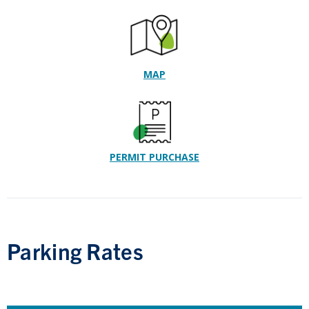
MAP
PERMIT PURCHASE
Parking Rates