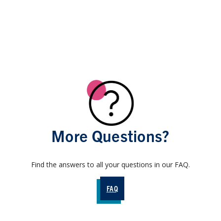
More Questions?
Find the answers to all your questions in our FAQ.
FAQ