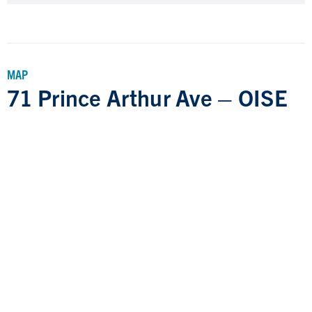
MAP
71 Prince Arthur Ave – OISE