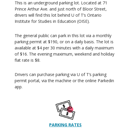
This is an underground parking lot. Located at 71
Prince Arthur Ave. and just north of Bloor Street,
drivers will find this lot behind U of T’s Ontario
Institute for Studies in Education (OISE).
The general public can park in this lot via a monthly
parking permit at $190, or on a daily basis. The lot is
available at $4 per 30 minutes with a daily maximum
of $16. The evening maximum, weekend and holiday
flat rate is $8.
Drivers can purchase parking via U of T’s parking
permit portal, via the machine or the online Parkedin
app.
PARKING
RATES