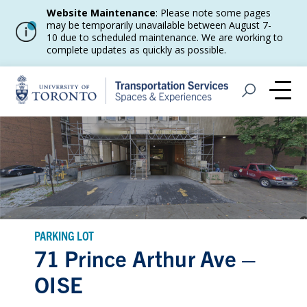
Website Maintenance
: Please note some pages
may be temporarily unavailable between August 7-
10 due to scheduled maintenance. We are working to
complete updates as quickly as possible.
Home
Open Search
Me
PARKING LOT
71 Prince Arthur Ave –
OISE