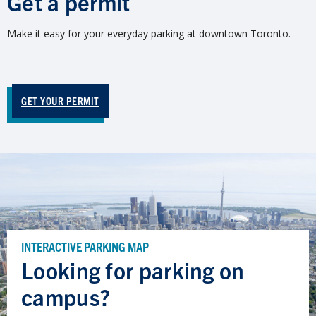
Get a permit
Make it easy for your everyday parking at downtown Toronto.
GET YOUR PERMIT
INTERACTIVE PARKING MAP
Looking for parking on
campus?