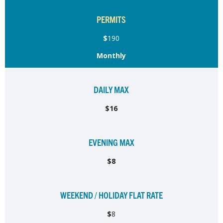
PERMITS
$
190
Monthly
DAILY MAX
$16
EVENING MAX
$8
WEEKEND / HOLIDAY FLAT RATE
$
8