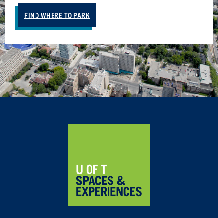
FIND WHERE TO PARK
Home