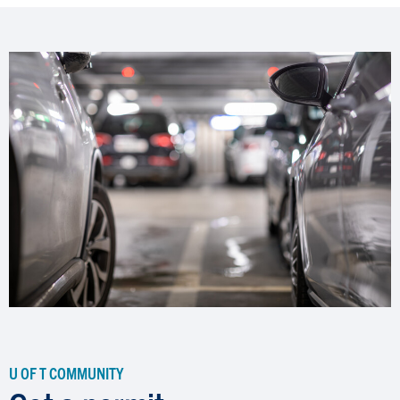
U OF T COMMUNITY