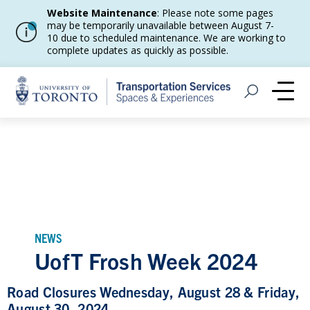
Website Maintenance
: Please note some pages
may be temporarily unavailable between August 7-
10 due to scheduled maintenance. We are working to
complete updates as quickly as possible.
Home
Open Search
Me
NEWS
UofT Frosh Week 2024
Road Closures Wednesday, August 28 & Friday,
August 30, 2024