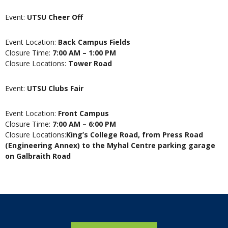
Event:
UTSU Cheer Off
Event Location:
Back Campus Fields
Closure Time:
7:00 AM – 1:00 PM
Closure Locations:
Tower Road
Event:
UTSU Clubs Fair
Event Location:
Front Campus
Closure Time:
7:00 AM – 6:00 PM
Closure Locations:
King’s College Road, from Press Road
(Engineering Annex) to the Myhal Centre parking garage
on Galbraith Road
Home