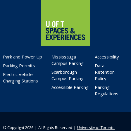
Park and Power Up
Mississauga
Accessibility
Campus Parking
Parking Permits
Data
Scarborough
Retention
Electric Vehicle
Campus Parking
Policy
Charging Stations
Accessible Parking
Parking
Regulations
© Copyright 2026 ❘ All Rights Reserved ❘
University of Toronto