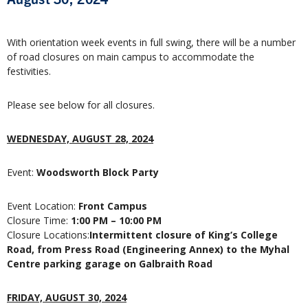
With orientation week events in full swing, there will be a number
of road closures on main campus to accommodate the
festivities.
Please see below for all closures.
WEDNESDAY, AUGUST 28, 2024
Event:
Woodsworth Block Party
Event Location:
Front Campus
Closure Time:
1:00 PM – 10:00 PM
Closure Locations:
Intermittent closure of King’s College
Road, from Press Road (Engineering Annex) to the Myhal
Centre parking garage on Galbraith Road
FRIDAY, AUGUST 30, 2024